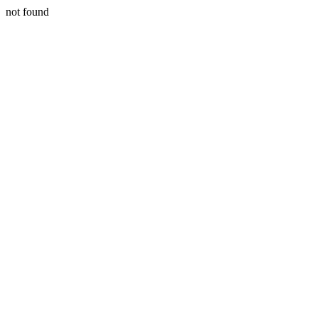
not found